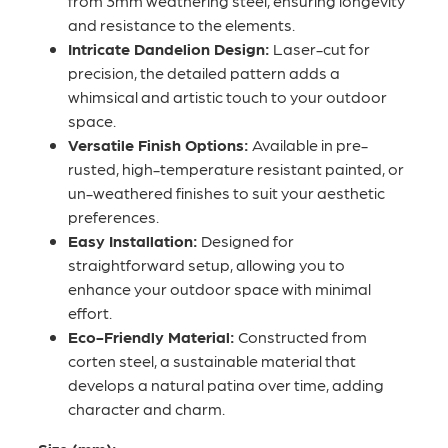
from 3mm weathering steel, ensuring longevity
and resistance to the elements.
Intricate Dandelion Design:
Laser-cut for
precision, the detailed pattern adds a
whimsical and artistic touch to your outdoor
space.
Versatile Finish Options:
Available in pre-
rusted, high-temperature resistant painted, or
un-weathered finishes to suit your aesthetic
preferences.
Easy Installation:
Designed for
straightforward setup, allowing you to
enhance your outdoor space with minimal
effort.
Eco-Friendly Material:
Constructed from
corten steel, a sustainable material that
develops a natural patina over time, adding
character and charm.