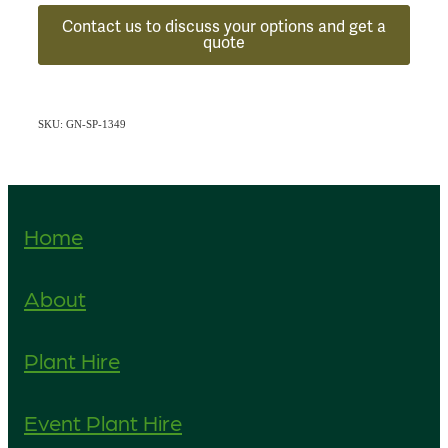
Contact us to discuss your options and get a
quote
SKU: GN-SP-1349
Home
About
Plant Hire
Event Plant Hire