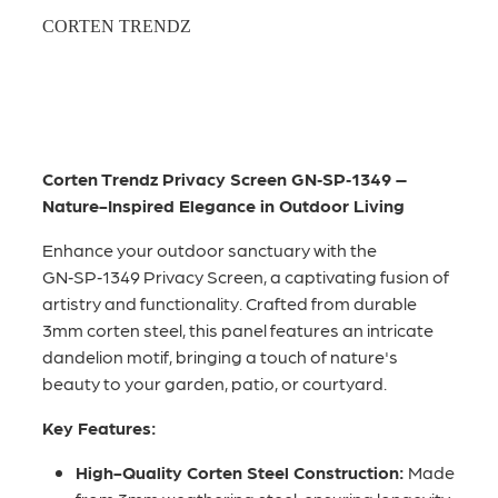
CORTEN TRENDZ
Corten Trendz Privacy Screen GN‑SP‑1349 –
Nature-Inspired Elegance in Outdoor Living
Enhance your outdoor sanctuary with the
GN‑SP‑1349 Privacy Screen, a captivating fusion of
artistry and functionality. Crafted from durable
3mm corten steel, this panel features an intricate
dandelion motif, bringing a touch of nature's
beauty to your garden, patio, or courtyard.
Key Features:
High-Quality Corten Steel Construction:
Made