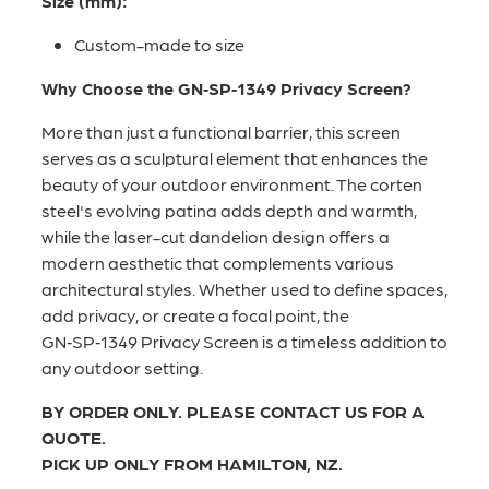
Size (mm):
Custom-made to size
Why Choose the GN‑SP‑1349 Privacy Screen?
More than just a functional barrier, this screen
serves as a sculptural element that enhances the
beauty of your outdoor environment. The corten
steel's evolving patina adds depth and warmth,
while the laser-cut dandelion design offers a
modern aesthetic that complements various
architectural styles. Whether used to define spaces,
add privacy, or create a focal point, the
GN‑SP‑1349 Privacy Screen is a timeless addition to
any outdoor setting.
BY ORDER ONLY. PLEASE CONTACT US FOR A
QUOTE.
PICK UP ONLY FROM HAMILTON, NZ.