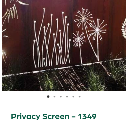
Privacy Screen - 1349