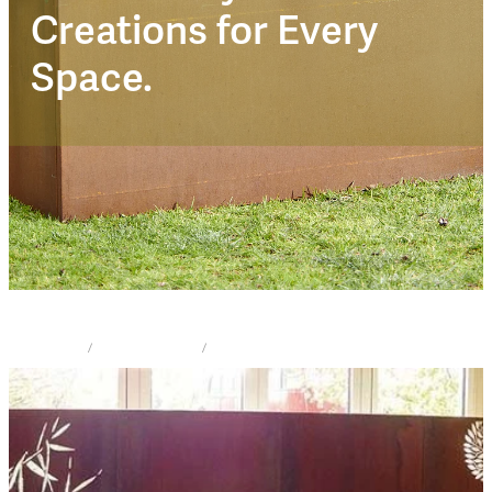
Corten Trendz
Creations for Every
Space.
STORE
/
PRIVACY SCREEN
/
CORTEN TRENDZ