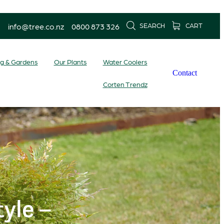
info@tree.co.nz
0800 873 326
SEARCH
CART
ng & Gardens
Our Plants
Water Coolers
Contact
Corten Trendz
yle –