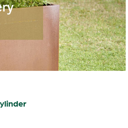
ery
ylinder