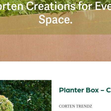
rten Creations for Ev
Space.
Planter Box - C
CORTEN TRENDZ