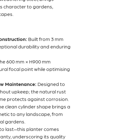
ess character to gardens,
capes.
onstruction:
Built from 3 mm
ceptional durability and enduring
he 600 mm × H900 mm
ural focal point while optimising
ow Maintenance:
Designed to
thout upkeep; the natural rust
ime protects against corrosion.
e clean cylinder shape brings a
etic to any landscape, from
ial gardens.
 to last—this planter comes
anty, underscoring its quality