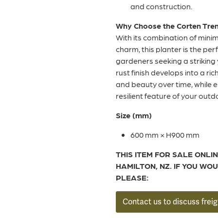
and construction.
Why Choose the Corten Trend
With its combination of mini
charm, this planter is the pe
gardeners seeking a striking 
rust finish develops into a ri
and beauty over time, while 
resilient feature of your out
Size (mm)
600 mm × H900 mm
THIS ITEM FOR SALE ONLIN
HAMILTON, NZ. IF YOU WOU
PLEASE:
Contact us to discuss freig