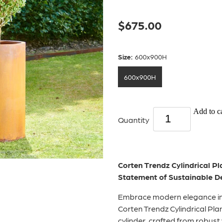
$675.00
Size:
600x900H
600x900H
Add to ca
Quantity
Corten Trendz Cylindrical Pl
Statement of Sustainable D
Embrace modern elegance in
Corten Trendz Cylindrical Pla
cylinder, crafted from robust