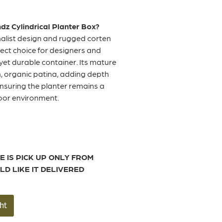
z Cylindrical Planter Box?
malist design and rugged corten
rfect choice for designers and
yet durable container. Its mature
ch, organic patina, adding depth
ensuring the planter remains a
door environment.
E IS PICK UP ONLY FROM
LD LIKE IT DELIVERED
ht