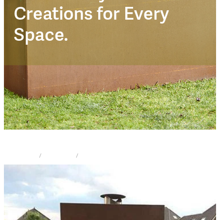
Corten Trendz
Creations for Every
Space.
STORE
/
FIRE PLACE
/
CORTEN TRENDZ