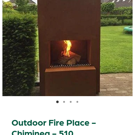
Outdoor Fire Place -
Chiminea - 510