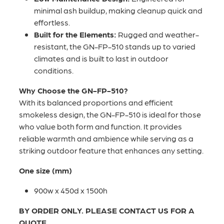
minimal ash buildup, making cleanup quick and
effortless.
Built for the Elements:
Rugged and weather-
resistant, the GN-FP-510 stands up to varied
climates and is built to last in outdoor
conditions.
Why Choose the GN-FP-510?
With its balanced proportions and efficient
smokeless design, the GN-FP-510 is ideal for those
who value both form and function. It provides
reliable warmth and ambience while serving as a
striking outdoor feature that enhances any setting.
One size (mm)
900w x 450d x 1500h
BY ORDER ONLY. PLEASE CONTACT US FOR A
QUOTE.