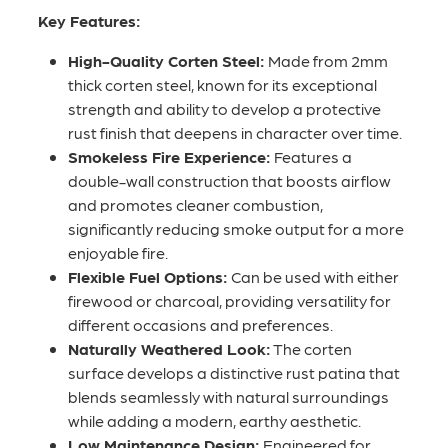
Key Features:
High-Quality Corten Steel:
Made from 2mm
thick corten steel, known for its exceptional
strength and ability to develop a protective
rust finish that deepens in character over time.
Smokeless Fire Experience:
Features a
double-wall construction that boosts airflow
and promotes cleaner combustion,
significantly reducing smoke output for a more
enjoyable fire.
Flexible Fuel Options:
Can be used with either
firewood or charcoal, providing versatility for
different occasions and preferences.
Naturally Weathered Look:
The corten
surface develops a distinctive rust patina that
blends seamlessly with natural surroundings
while adding a modern, earthy aesthetic.
Low Maintenance Design:
Engineered for