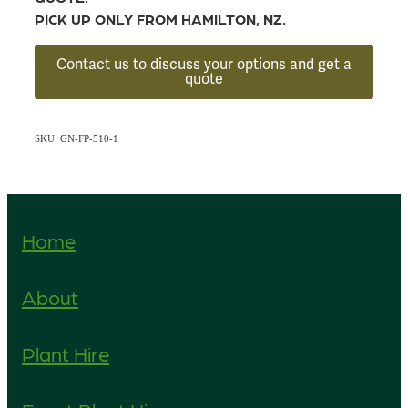
PICK UP ONLY FROM HAMILTON, NZ.
Contact us to discuss your options and get a
quote
SKU: GN-FP-510-1
Home
About
Plant Hire