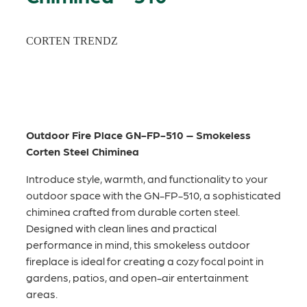
CORTEN TRENDZ
Outdoor Fire Place GN-FP-510 – Smokeless
Corten Steel Chiminea
Introduce style, warmth, and functionality to your
outdoor space with the GN-FP-510, a sophisticated
chiminea crafted from durable corten steel.
Designed with clean lines and practical
performance in mind, this smokeless outdoor
fireplace is ideal for creating a cozy focal point in
gardens, patios, and open-air entertainment
areas.