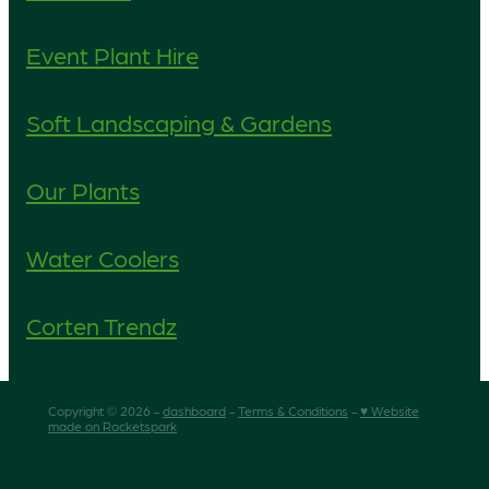
Event Plant Hire
Soft Landscaping & Gardens
Our Plants
Water Coolers
Corten Trendz
Copyright © 2026 -
dashboard
-
Terms & Conditions
-
♥ Website
made on Rocketspark