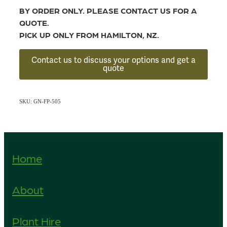
BY ORDER ONLY. PLEASE CONTACT US FOR A
QUOTE.
PICK UP ONLY FROM HAMILTON, NZ.
Contact us to discuss your options and get a
quote
SKU: GN-FP-505
Home
About
Plant Hire