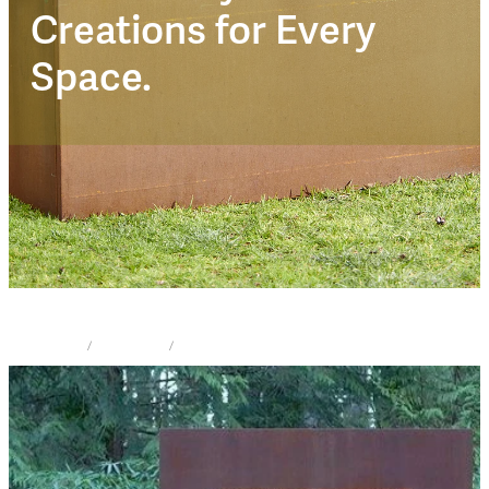
Corten Trendz
Creations for Every
Space.
STORE
/
FIRE PLACE
/
CORTEN TRENDZ