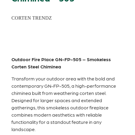
CORTEN TRENDZ
Outdoor Fire Place GN-FP-505 – Smokeless
Corten Steel Chiminea
Transform your outdoor area with the bold and
contemporary GN-FP-505, a high-performance
chiminea built from weathering corten steel.
Designed for larger spaces and extended
gatherings, this smokeless outdoor fireplace
combines modern aesthetics with reliable
functionality for a standout feature in any
landscape.