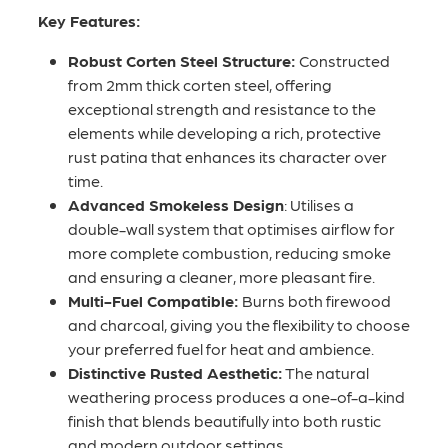
Key Features:
Robust Corten Steel Structure:
Constructed
from 2mm thick corten steel, offering
exceptional strength and resistance to the
elements while developing a rich, protective
rust patina that enhances its character over
time.
Advanced Smokeless Design
: Utilises a
double-wall system that optimises airflow for
more complete combustion, reducing smoke
and ensuring a cleaner, more pleasant fire.
Multi-Fuel Compatible:
Burns both firewood
and charcoal, giving you the flexibility to choose
your preferred fuel for heat and ambience.
Distinctive Rusted Aesthetic:
The natural
weathering process produces a one-of-a-kind
finish that blends beautifully into both rustic
and modern outdoor settings.