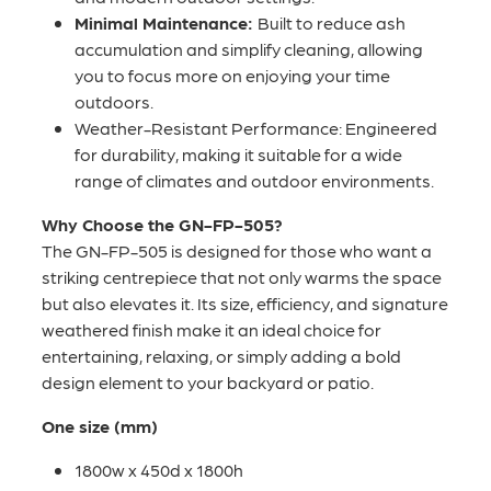
Minimal Maintenance:
Built to reduce ash
accumulation and simplify cleaning, allowing
you to focus more on enjoying your time
outdoors.
Weather-Resistant Performance: Engineered
for durability, making it suitable for a wide
range of climates and outdoor environments.
Why Choose the GN-FP-505?
The GN-FP-505 is designed for those who want a
striking centrepiece that not only warms the space
but also elevates it. Its size, efficiency, and signature
weathered finish make it an ideal choice for
entertaining, relaxing, or simply adding a bold
design element to your backyard or patio.
One size (mm)
1800w x 450d x 1800h