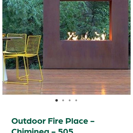
Outdoor Fire Place -
Chiminea - 505